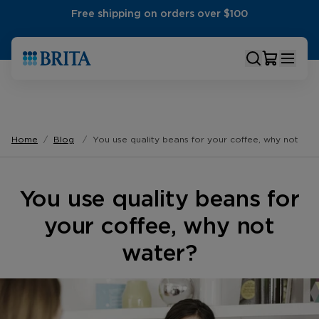
Free shipping on orders over $100
Home
Blog
You use quality beans for your coffee, why not wat
You use quality beans for
your coffee, why not
water?