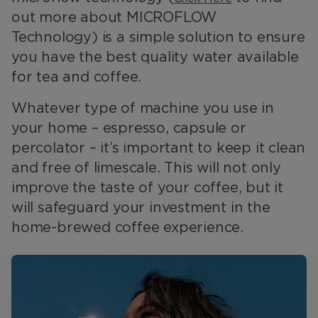
out more about MICROFLOW
Technology) is a simple solution to ensure
you have the best quality water available
for tea and coffee.
Whatever type of machine you use in
your home – espresso, capsule or
percolator – it’s important to keep it clean
and free of limescale. This will not only
improve the taste of your coffee, but it
will safeguard your investment in the
home-brewed coffee experience.