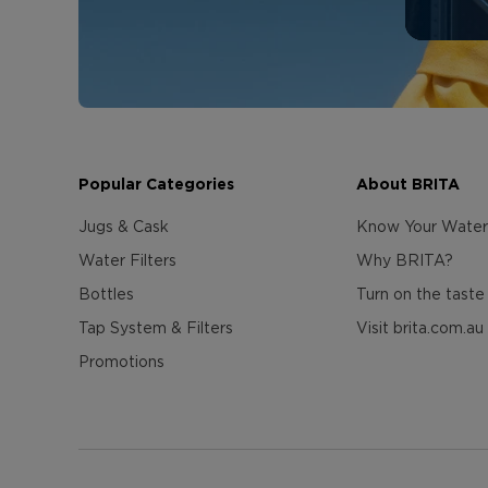
Popular Categories
About BRITA
Jugs & Cask
Know Your Water
Water Filters
Why BRITA?
Bottles
Turn on the taste
Tap System & Filters
Visit brita.com.au
Promotions