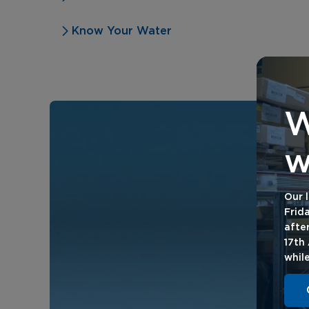
Know Your Water
W
w
Our l
Frid
afte
17th
whil