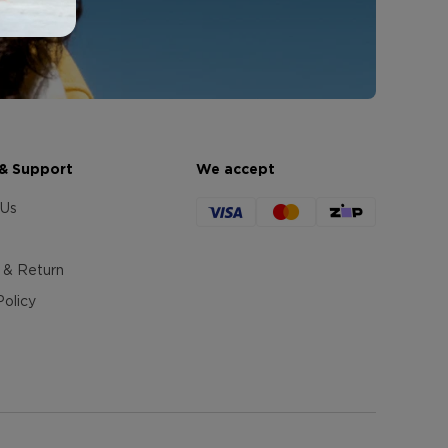
 & Support
We accept
 Us
 & Return
Policy