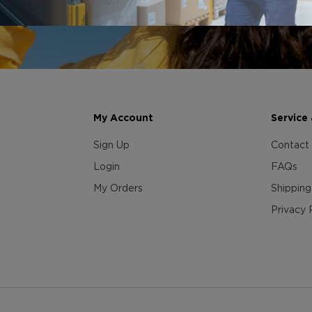
My Account
Service
Sign Up
Contact
Login
FAQs
My Orders
Shipping
Privacy 