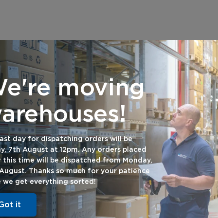
e're moving
arehouses!
ast day for dispatching orders will be
Want 20% off your first
ay, 7th August at 12pm. Any orders placed
order with us?
r this time will be dispatched from Monday,
 August. Thanks so much for your patience
e we get everything sorted!
Subscribe to our newsletter
Got it