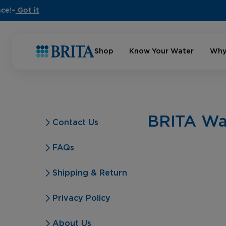
Shop
Know Your Water
Why
BRITA Wat
Contact Us
FAQs
Shipping & Return
Privacy Policy
About Us