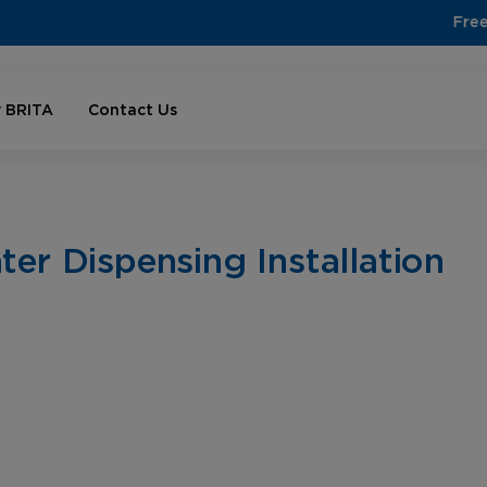
Free shipping on orders over $100
 BRITA
Contact Us
er Dispensing Installation